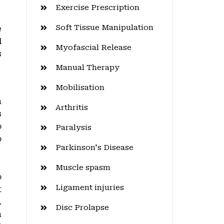
Exercise Prescription
Soft Tissue Manipulation
e
l
Myofascial Release
s
Manual Therapy
Mobilisation
n
Arthritis
s
o
Paralysis
o
Parkinson's Disease
Muscle spasm
o
Ligament injuries
t
.
Disc Prolapse
n