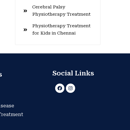
Cerebral Palsy
Physiotherapy Treatment
Physiotherapy Treatment
for Kids in Chennai
Social Links
s
F
I
a
n
c
s
e
t
b
a
isease
o
g
o
r
 Treatment
k
a
m