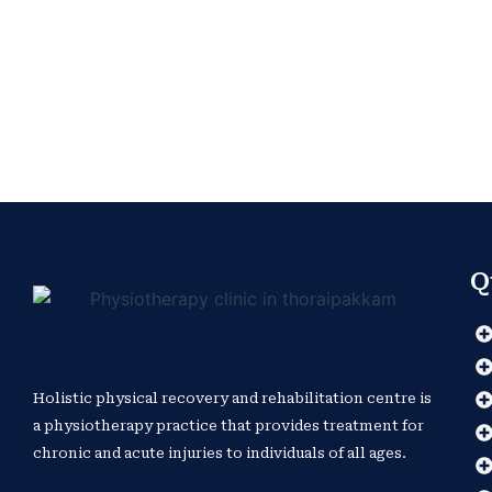
Q
Holistic physical recovery and rehabilitation centre is
a physiotherapy practice that provides treatment for
chronic and acute injuries to individuals of all ages.