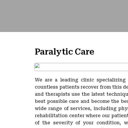
Paralytic Care
We are a leading clinic specializing
countless patients recover from this d
and therapists use the latest techniq
best possible care and become the best
wide range of services, including phy
rehabilitation center where our patien
of the severity of your condition, 