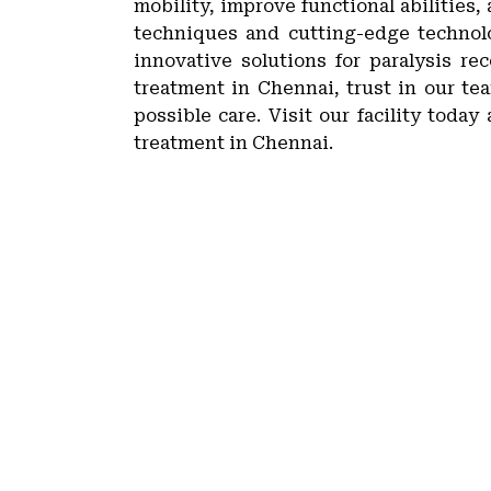
mobility, improve functional abilities,
techniques and cutting-edge technolo
innovative solutions for paralysis re
treatment in Chennai, trust in our t
possible care. Visit our facility toda
treatment in Chennai.