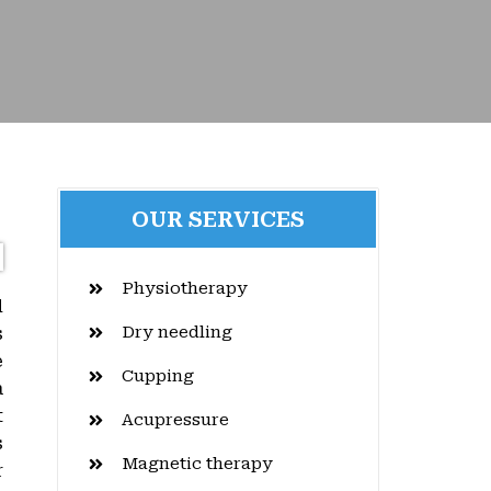
OUR SERVICES
Physiotherapy
d
Dry needling
s
e
Cupping
a
t
Acupressure
s
Magnetic therapy
r