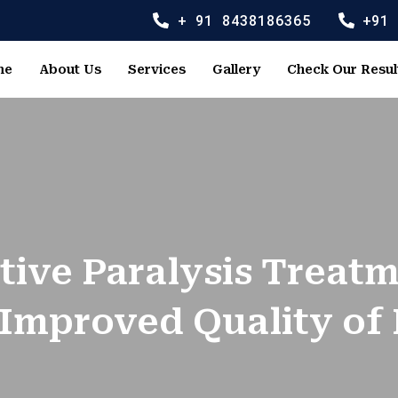
+ 91 8438186365
+91
me
About Us
Services
Gallery
Check Our Resul
tive Paralysis Treat
 Improved Quality of 