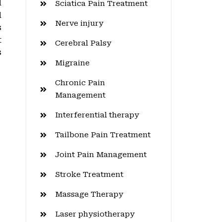
d
Sciatica Pain Treatment
d
Nerve injury
s
t
Cerebral Palsy
s
Migraine
Chronic Pain
Management
Interferential therapy
Tailbone Pain Treatment
Joint Pain Management
Stroke Treatment
Massage Therapy
Laser physiotherapy