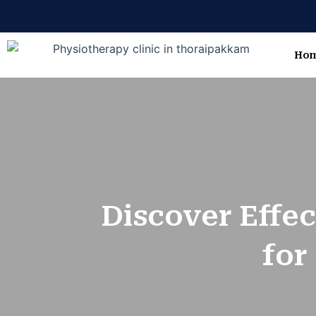
Skip
to
content
Ho
Discover Effec
for