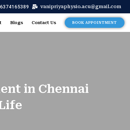
 6374165389
vanipriyaphysio.acu@gmail.com
t
Blogs
Contact Us
BOOK APPOINTMENT
ment in Chennai
Life