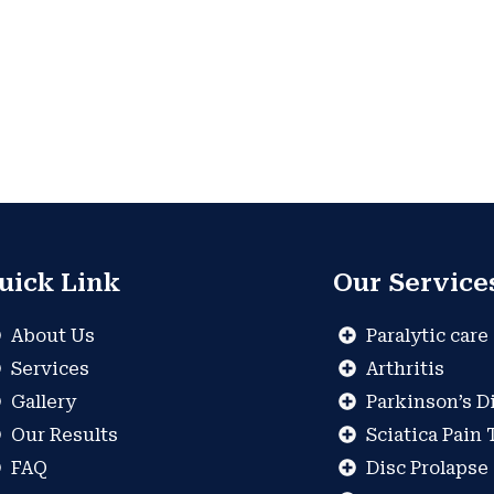
uick Link
Our Service
About Us
Paralytic care
Services
Arthritis
Gallery
Parkinson’s D
Our Results
Sciatica Pain
FAQ
Disc Prolapse