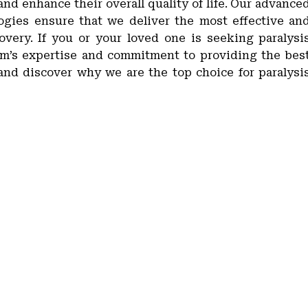
 and enhance their overall quality of life. Our advance
gies ensure that we deliver the most effective an
covery. If you or your loved one is seeking paralysi
eam’s expertise and commitment to providing the bes
y and discover why we are the top choice for paralysi