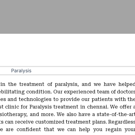
 in the treatment of paralysis, and we have helpe
ebilitating condition. Our experienced team of doctor
ues and technologies to provide our patients with th
 clinic for Paralysis treatment in chennai. We offer 
siotherapy, and more. We also have a state-of-the-ar
ts can receive customized treatment plans. Regardles
we are confident that we can help you regain you