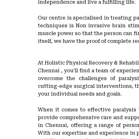
independence and live a fulfilling life.
Our centre is specialised in treating 
techniques is Non invasive brain stim
muscle power so that the person can fi
itself, we have the proof of complete re
At Holistic Physical Recovery & Rehabil
Chennai , you’ll find a team of experi
overcome the challenges of paralys
cutting-edge surgical interventions, th
your individual needs and goals.
When it comes to effective paralysis
provide comprehensive care and support
in Chennai, offering a range of person
With our expertise and experience in p