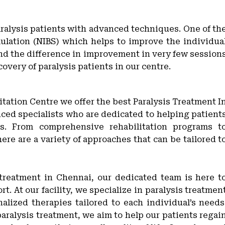
paralysis patients with advanced techniques. One of th
ulation (NIBS) which helps to improve the individua
nd the difference in improvement in very few session
covery of paralysis patients in our centre.
itation Centre we offer the best Paralysis Treatment I
enced specialists who are dedicated to helping patient
is. From comprehensive rehabilitation programs t
ere are a variety of approaches that can be tailored t
 treatment in Chennai, our dedicated team is here t
. At our facility, we specialize in paralysis treatmen
alized therapies tailored to each individual’s needs
aralysis treatment, we aim to help our patients regai