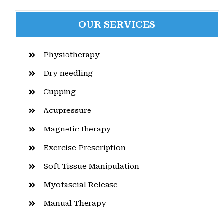
OUR SERVICES
Physiotherapy
Dry needling
Cupping
Acupressure
Magnetic therapy
Exercise Prescription
Soft Tissue Manipulation
Myofascial Release
Manual Therapy