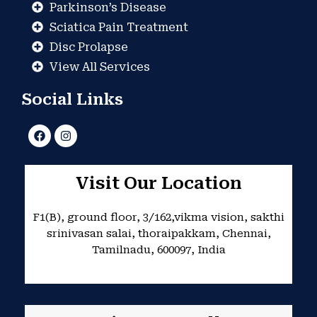
Parkinson’s Disease
Sciatica Pain Treatment
Disc Prolapse
View All Services
Social Links
F
I
a
n
c
s
e
t
b
a
Visit Our Location
o
g
o
r
k
a
F1(B), ground floor, 3/162,vikma vision, sakthi
m
srinivasan salai, thoraipakkam, Chennai,
Tamilnadu, 600097, India