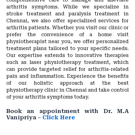
arthritis symptoms. While we specialize in
stroke treatment and paralysis treatment in
Chennai, we also offer specialized services for
arthritis patients. Whether you visit our clinic or
prefer the convenience of a home visit
physiotherapist near you, we offer personalized
treatment plans tailored to your specific needs.
Our expertise extends to innovative therapies
such as laser physiotherapy treatment, which
can provide targeted relief for arthritis-related
pain and inflammation. Experience the benefits
of our holistic approach at the best
physiotherapy clinic in Chennai and take control
of your arthritis symptoms today.
Book an appointment with Dr. M.A
Vanipriya –
Click Here