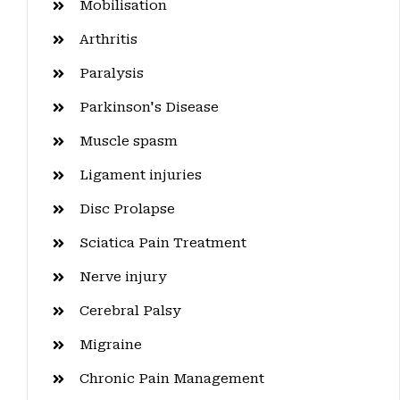
Mobilisation
Arthritis
Paralysis
Parkinson's Disease
Muscle spasm
Ligament injuries
Disc Prolapse
Sciatica Pain Treatment
Nerve injury
Cerebral Palsy
Migraine
Chronic Pain Management