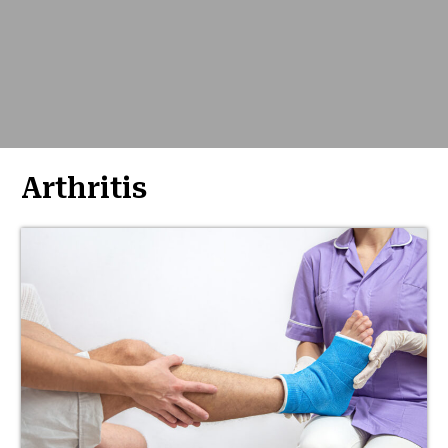
Arthritis