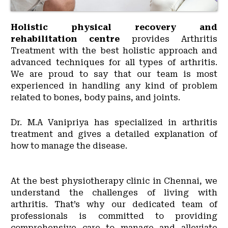
Holistic physical recovery and
rehabilitation centre
provides Arthritis
Treatment with the best holistic approach and
advanced techniques for all types of arthritis.
We are proud to say that our team is most
experienced in handling any kind of problem
related to bones, body pains, and joints.
Dr. M.A Vanipriya has specialized in arthritis
treatment and gives a detailed explanation of
how to manage the disease.
At the best physiotherapy clinic in Chennai, we
understand the challenges of living with
arthritis. That’s why our dedicated team of
professionals is committed to providing
comprehensive care to manage and alleviate