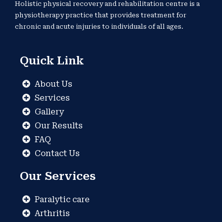
Holistic physical recovery and rehabilitation centre is a
physiotherapy practice that provides treatment for
chronic and acute injuries to individuals of all ages.
Quick Link
About Us
Services
Gallery
Our Results
FAQ
Contact Us
Our Services
Paralytic care
Arthritis