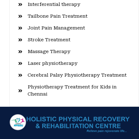
Interferential therapy
Tailbone Pain Treatment
Joint Pain Management
Stroke Treatment
Massage Therapy
Laser physiotherapy
Cerebral Palsy Physiotherapy Treatment
Physiotherapy Treatment for Kids in
Chennai