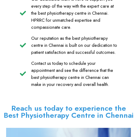
every step of the way with the expert care at
the best physiotherapy centre in Chennai.
HPRRC for unmatched expertise and
compassionate care.
Our reputation as the best physiotherapy
centre in Chennai is built on our dedication to
patient satisfaction and successful outcomes.
Contact us today to schedule your
appointment and see the difference that the
best physiotherapy centre in Chennai can
make in your recovery and overall health.
Reach us today to experience the
Best Physiotherapy Centre in Chennai