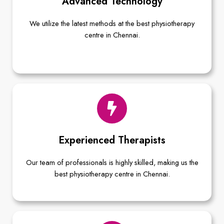
Advanced Technology
We utilize the latest methods at the best physiotherapy
centre in Chennai.
Experienced Therapists
Our team of professionals is highly skilled, making us the
best physiotherapy centre in Chennai.