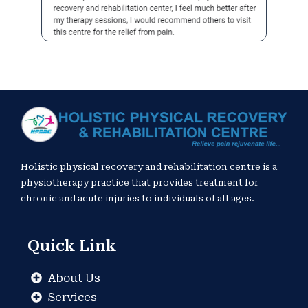
Holistic physical recovery and rehabilitation centre is a
physiotherapy practice that provides treatment for
chronic and acute injuries to individuals of all ages.
Quick Link
About Us
Services