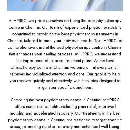
At HPRRC, we pride ourselves on being the best physiotherapy
centre in Chennai. Our team of experienced physiotherapists is
committed to providing the best physiotherapy treatments in
Chennai, tailored to meet your individual needs. Trust HPRRC for
comprehensive care at the best physiotherapy centre in Chennai
that enhances your healing process. At HPRRC, we understand
the importance of tailored treatment plans. As the best
physiotherapy centre in Chennai, we ensure that every patient
receives individualized attention and care. Our goal is to help
you recover quickly and effectively, with therapies designed to
target your specific conditions.
Choosing the best physiotherapy centre in Chennai at HPRRC
offers numerous benefits, including pain relief, improved
mobility, and accelerated recovery. Our treatments at the best
physiotherapy centre in Chennai are designed to target specific
areas, promoting quicker recovery and enhanced well-being.