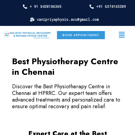
Skip
+ 91 8438186365
+91 6374165389
to
content
vanipriyaphysio.acu@gmail.com
Menu
BOOK APPOINTMENT
Best Physiotherapy Centre
in Chennai
Discover the Best Physiotherapy Centre in
Chennai at HPRRC. Our expert team offers
advanced treatments and personalized care to
ensure optimal recovery and pain relief.
Expert Care at the Best