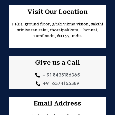
c
s
e
t
b
a
Visit Our Location
o
g
o
r
k
a
F1(B), ground floor, 3/162,vikma vision, sakthi
m
srinivasan salai, thoraipakkam, Chennai,
Tamilnadu, 600097, India
Give us a Call
+ 91 8438186365
+91 6374165389
Email Address