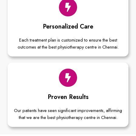
Personalized Care
Each treatment plan is customized to ensure the best
outcomes at the best physiotherapy centre in Chennai.
Proven Results
Our patients have seen significant improvements, affirming
that we are the best physiotherapy centre in Chennai.