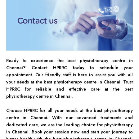
Ready to experience the best physiotherapy centre in
Chennai? Contact HPRRC today to schedule your
appointment. Our friendly staff is here to assist you with all
your needs at the best physiotherapy centre in Chennai. Trust
HPRRC for reliable and effective care at the best
physiotherapy centre in Chennai.
Choose HPRRC for all your needs at the best physiotherapy
centre in Chennai. With our advanced treatments and
dedicated care, we are the leading choice for physiotherapy
in Chennai. Book your session now and start your journey to
better health with the best physiotherapy centre in Chennai,