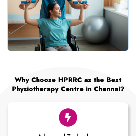
Why Choose HPRRC as the Best
Physiotherapy Centre in Chennai?