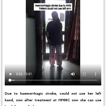
Due to haemorrhagic stroke, could not use her left
hand, now after treatment at HPRRC now she can use