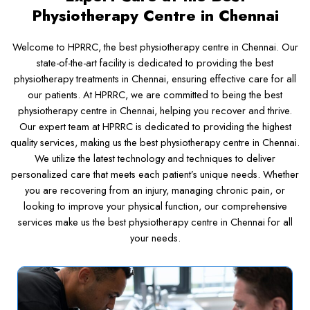
Physiotherapy Centre in Chennai
Welcome to HPRRC, the best physiotherapy centre in Chennai. Our
state-of-the-art facility is dedicated to providing the best
physiotherapy treatments in Chennai, ensuring effective care for all
our patients. At HPRRC, we are committed to being the best
physiotherapy centre in Chennai, helping you recover and thrive.
Our expert team at HPRRC is dedicated to providing the highest
quality services, making us the best physiotherapy centre in Chennai.
We utilize the latest technology and techniques to deliver
personalized care that meets each patient’s unique needs. Whether
you are recovering from an injury, managing chronic pain, or
looking to improve your physical function, our comprehensive
services make us the best physiotherapy centre in Chennai for all
your needs.