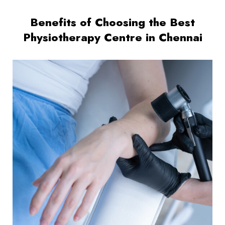
Benefits of Choosing the Best
Physiotherapy Centre in Chennai