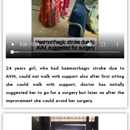
24 years girl, who had haemorrhagic stroke due to
AVM, could not walk with support also after first sitting
she could walk with support, doctor has initially
suggested her to go for a surgery but later on after the
improvement she could avoid her surgery.