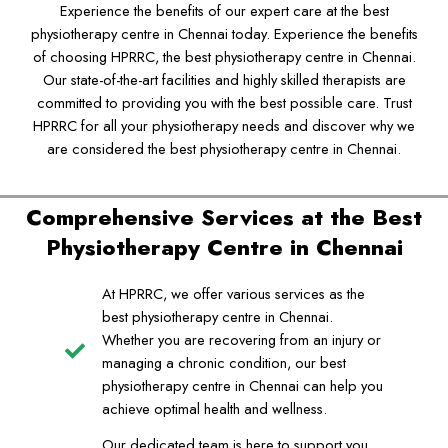
Experience the benefits of our expert care at the best
physiotherapy centre in Chennai today. Experience the benefits
of choosing HPRRC, the best physiotherapy centre in Chennai.
Our state-of-the-art facilities and highly skilled therapists are
committed to providing you with the best possible care. Trust
HPRRC for all your physiotherapy needs and discover why we
are considered the best physiotherapy centre in Chennai.
Comprehensive Services at the Best
Physiotherapy Centre in Chennai
At HPRRC, we offer various services as the
best physiotherapy centre in Chennai.
Whether you are recovering from an injury or
managing a chronic condition, our best
physiotherapy centre in Chennai can help you
achieve optimal health and wellness.
Our dedicated team is here to support you