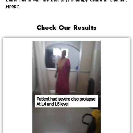
HPRRC.
Check Our Results