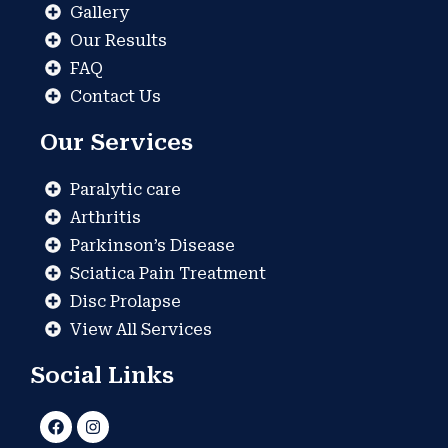
Gallery
Our Results
FAQ
Contact Us
Our Services
Paralytic care
Arthritis
Parkinson’s Disease
Sciatica Pain Treatment
Disc Prolapse
View All Services
Social Links
F
I
a
n