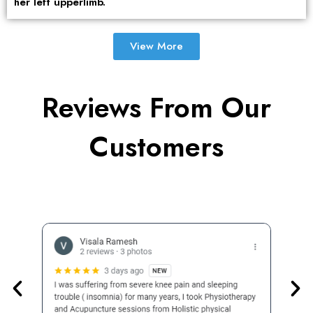
her left upperlimb.
View More
Reviews From Our
Customers