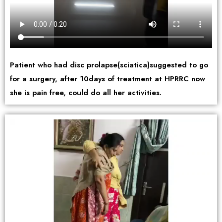
Patient who had disc prolapse(sciatica)suggested to go
for a surgery, after 10days of treatment at HPRRC now
she is pain free, could do all her activities.