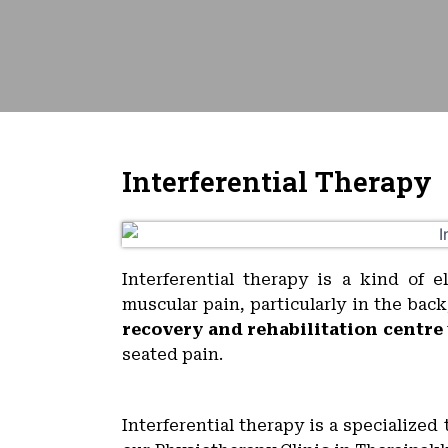
Interferential Therapy
Interferential therapy is a kind of e
muscular pain, particularly in the bac
recovery and rehabilitation centre
seated pain.
Interferential therapy is a specialize