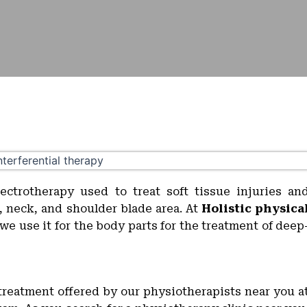
lectrotherapy used to treat soft tissue injuries an
k, neck, and shoulder blade area. At
Holistic physica
we use it for the body parts for the treatment of deep
d treatment offered by our physiotherapists near you a