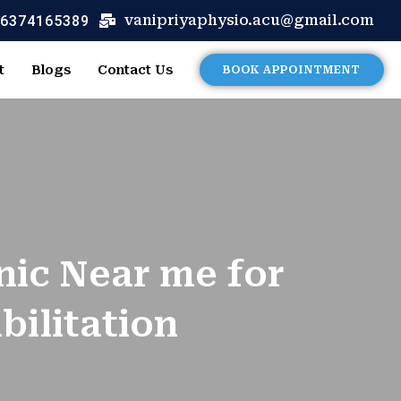
 6374165389
vanipriyaphysio.acu@gmail.com
t
Blogs
Contact Us
BOOK APPOINTMENT
nic Near me for
ilitation