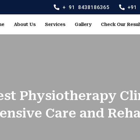
+ 91 8438186365
+91
me
About Us
Services
Gallery
Check Our Resul
est Physiotherapy Cli
nsive Care and Rehab