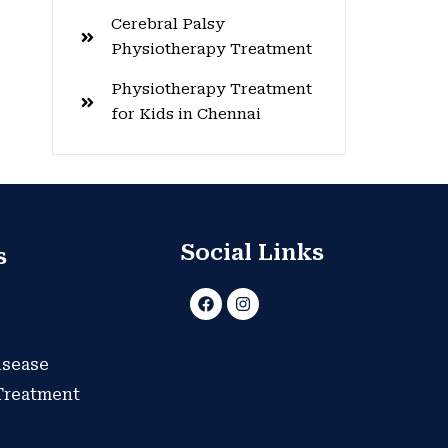
Cerebral Palsy
Physiotherapy Treatment
Physiotherapy Treatment
for Kids in Chennai
Social Links
s
F
I
a
n
c
s
e
t
b
a
isease
o
g
o
r
 Treatment
k
a
m