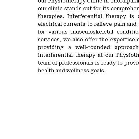
our Physiotherapy Clinic in Thoraipakk
our clinic stands out for its compreh
therapies. Interferential therapy i
electrical currents to relieve pain and
for various musculoskeletal conditi
services, we also offer the expertise 
providing a well-rounded approach
interferential therapy at our Physio
team of professionals is ready to prov
health and wellness goals.