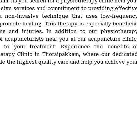
am. As you search for a physiotherapy clinic near you
ensive services and commitment to providing effectiv
s a non-invasive technique that uses low-frequenc
 promote healing. This therapy is especially beneficia
ons and injuries. In addition to our physiotherap
of acupuncturists near you at our acupuncture clinic
 to your treatment. Experience the benefits o
therapy Clinic in Thoraipakkam, where our dedicate
ide the highest quality care and help you achieve you