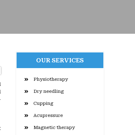
OUR SERVICES
Physiotherapy
d
Dry needling
l
-
Cupping
Acupressure
Magnetic therapy
t