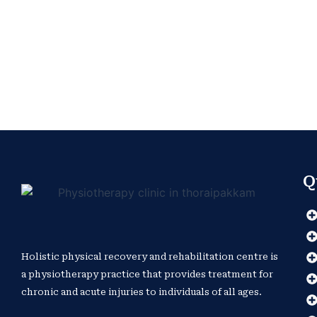
Q
Holistic physical recovery and rehabilitation centre is
a physiotherapy practice that provides treatment for
chronic and acute injuries to individuals of all ages.