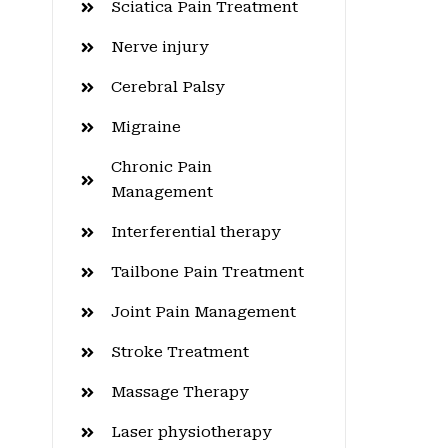
Sciatica Pain Treatment
Nerve injury
Cerebral Palsy
Migraine
Chronic Pain
Management
Interferential therapy
Tailbone Pain Treatment
Joint Pain Management
Stroke Treatment
Massage Therapy
Laser physiotherapy