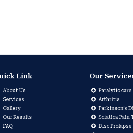
uick Link
Our Service
About Us
Paralytic care
Services
Arthritis
Gallery
Parkinson’s D
Our Results
Sciatica Pain
FAQ
Disc Prolapse