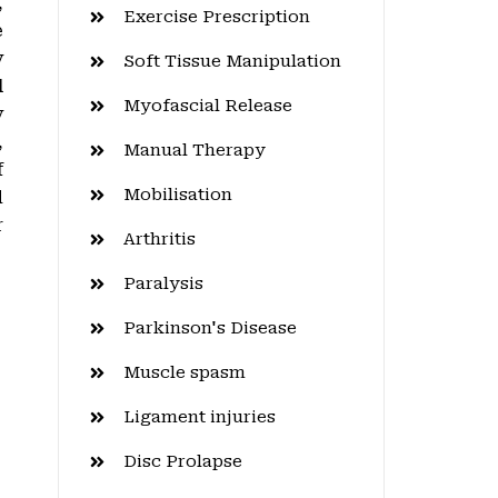
,
Exercise Prescription
e
y
Soft Tissue Manipulation
l
Myofascial Release
y
,
Manual Therapy
f
Mobilisation
d
r
Arthritis
Paralysis
Parkinson's Disease
Muscle spasm
Ligament injuries
Disc Prolapse