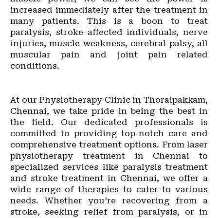
increased immediately after the treatment in
many patients. This is a boon to treat
paralysis, stroke affected individuals, nerve
injuries, muscle weakness, cerebral palsy, all
muscular pain and joint pain related
conditions.
At our Physiotherapy Clinic in Thoraipakkam,
Chennai, we take pride in being the best in
the field. Our dedicated professionals is
committed to providing top-notch care and
comprehensive treatment options. From laser
physiotherapy treatment in Chennai to
specialized services like paralysis treatment
and stroke treatment in Chennai, we offer a
wide range of therapies to cater to various
needs. Whether you’re recovering from a
stroke, seeking relief from paralysis, or in