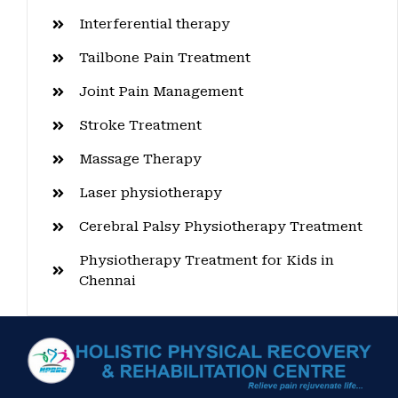
Interferential therapy
Tailbone Pain Treatment
Joint Pain Management
Stroke Treatment
Massage Therapy
Laser physiotherapy
Cerebral Palsy Physiotherapy Treatment
Physiotherapy Treatment for Kids in
Chennai