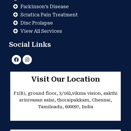
Parkinson’s Disease
Sciatica Pain Treatment
Disc Prolapse
View All Services
Social Links
F
I
a
n
c
s
e
t
b
a
Visit Our Location
o
g
o
r
k
a
F1(B), ground floor, 3/162,vikma vision, sakthi
m
srinivasan salai, thoraipakkam, Chennai,
Tamilnadu, 600097, India