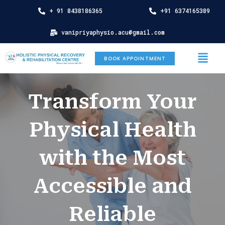
Skip
+ 91 8438186365
+91 6374165389
to
content
vanipriyaphysio.acu@gmail.com
Menu
BOOK APPOINTMENT
Transform Your
Physical Health
with the Most
Accessible and
Reliable