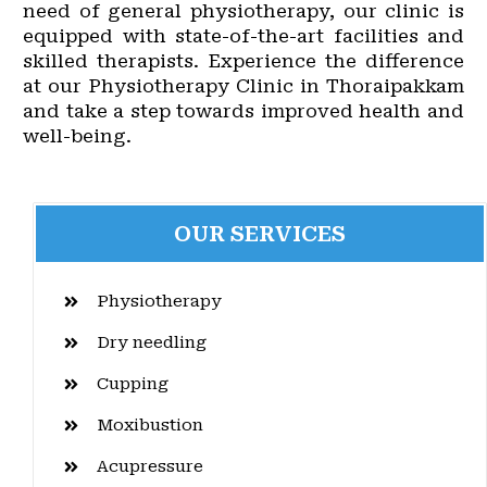
need of general physiotherapy, our clinic is
equipped with state-of-the-art facilities and
skilled therapists. Experience the difference
at our Physiotherapy Clinic in Thoraipakkam
and take a step towards improved health and
well-being.
OUR SERVICES
Physiotherapy
Dry needling
Cupping
Moxibustion
Acupressure