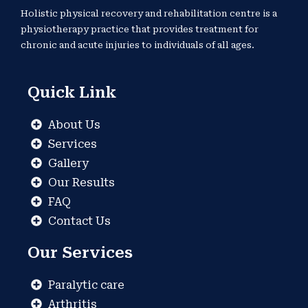
Holistic physical recovery and rehabilitation centre is a
physiotherapy practice that provides treatment for
chronic and acute injuries to individuals of all ages.
Quick Link
About Us
Services
Gallery
Our Results
FAQ
Contact Us
Our Services
Paralytic care
Arthritis