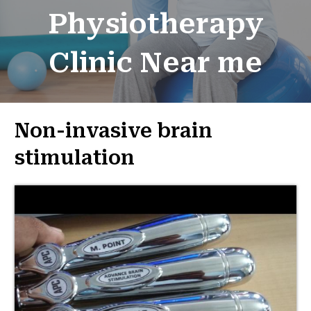
Physiotherapy
Clinic Near me
Non-invasive brain
stimulation