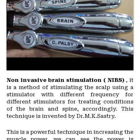
Non invasive brain stimulation ( NIBS)
, it
is a method of stimulating the scalp using a
stimulator with different frequency for
different stimulators for treating conditions
of the brain and spine, accordingly. This
technique is invented by Dr.M.K.Sastry.
This is a powerful technique in increasing the
muscle power, we can see the power is