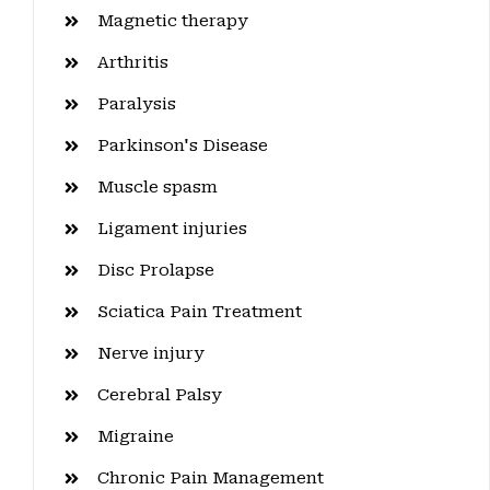
Magnetic therapy
Arthritis
Paralysis
Parkinson's Disease
Muscle spasm
Ligament injuries
Disc Prolapse
Sciatica Pain Treatment
Nerve injury
Cerebral Palsy
Migraine
Chronic Pain Management