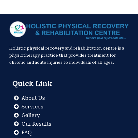
Holistic physical recovery and rehabilitation centre is a
physiotherapy practice that provides treatment for
chronic and acute injuries to individuals of all ages.
Quick Link
About Us
Services
Gallery
Our Results
FAQ