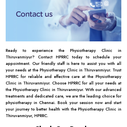
Ready to experience the Physiotherapy Clinic in
Thiruvanmiyur? Contact HPRRC today to schedule your
appointment. Our friendly staff is here to assist you with all
your needs at the Physiotherapy Clinic in Thiruvanmiyur. Trust
HPRRC for reliable and effective care at the Physiotherapy
Clinic in Thiruvanmiyur. Choose HPRRC for all your needs at
the Physiotherapy Clinic in Thiruvanmiyur. With our advanced
treatments and dedicated care, we are the leading choice for
physiotherapy in Chennai. Book your session now and start
your journey to better health with the Physiotherapy Clinic in
Thiruvanmiyur, HPRRC.