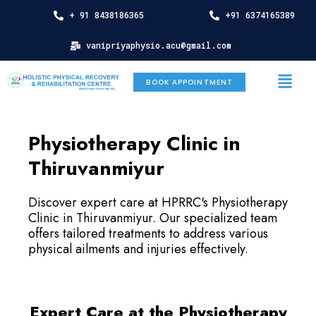
Skip
+ 91 8438186365
+91 6374165389
to
content
vanipriyaphysio.acu@gmail.com
Menu
BOOK APPOINTMENT
Physiotherapy Clinic in
Thiruvanmiyur
Discover expert care at HPRRC's Physiotherapy
Clinic in Thiruvanmiyur. Our specialized team
offers tailored treatments to address various
physical ailments and injuries effectively.
Expert Care at the Physiotherapy