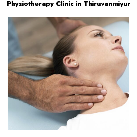
Physiotherapy Clinic in Thiruvanmiyur