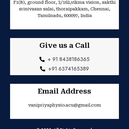
F1(B), ground floor, 3/162,vikma vision, sakthi
m
srinivasan salai, thoraipakkam, Chennai,
Tamilnadu, 600097, India
Give us a Call
+ 91 8438186365
+91 6374165389
Email Address
vanipriyaphysio.acu@gmail.com