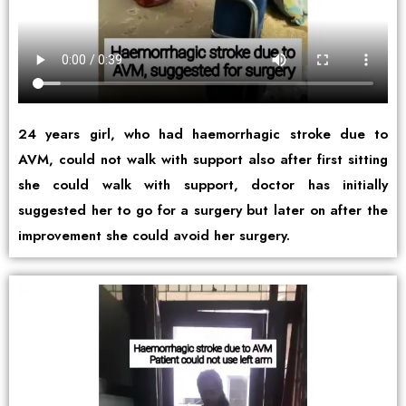
24 years girl, who had haemorrhagic stroke due to
AVM, could not walk with support also after first sitting
she could walk with support, doctor has initially
suggested her to go for a surgery but later on after the
improvement she could avoid her surgery.