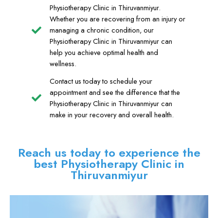
Physiotherapy Clinic in Thiruvanmiyur.
Whether you are recovering from an injury or
managing a chronic condition, our
Physiotherapy Clinic in Thiruvanmiyur can
help you achieve optimal health and
wellness.
Contact us today to schedule your
appointment and see the difference that the
Physiotherapy Clinic in Thiruvanmiyur can
make in your recovery and overall health.
Reach us today to experience the
best Physiotherapy Clinic in
Thiruvanmiyur