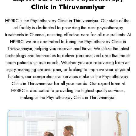
Clinic in Thiruvanmiyur
HPRRC is the Physiotherapy Clinic in Thiruvanmiyur. Our state-of-the-
art facility is dedicated to providing the best physiotherapy
treatments in Chennai, ensuring effective care for all our patients. At
HPRRC, we are committed to being the Physiotherapy Clinic in
Thiruvanmiyur, helping you recover and thrive. We utilize the latest
technology and techniques to deliver personalized care that meets
each patient’s unique needs. Whether you are recovering from an
injury, managing chronic pain, or looking to improve your physical
function, our comprehensive services make us the Physiotherapy
Clinic in Thiruvanmiyur for all your needs. Our expert team at
HPRRC is dedicated to providing the highest quality services,
making us the Physiotherapy Clinic in Thiruvanmiyur.