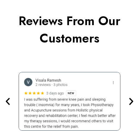
Reviews From Our
Customers