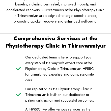
benefits, including pain relief, improved mobility, and
accelerated recovery. Our treatments at the Physiotherapy Clinic
in Thiruvanmiyur are designed to target specific areas,
promoting quicker recovery and enhanced well-being.
Comprehensive Services at the
Physiotherapy Clinic in Thiruvanmiyur
Our dedicated team is here to support you
every step of the way with expert care at the
Physiotherapy Clinic in Thiruvanmiyur. HPRRC
for unmatched expertise and compassionate
care.
Our reputation as the Physiotherapy Clinic in
Thiruvanmiyur is built on our dedication to
patient satisfaction and successful outcomes.
At HPRRC, we offer various services as the