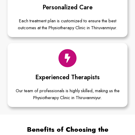
Personalized Care
Each treatment plan is customized to ensure the best
outcomes at the Physiotherapy Clinic in Thiruvanmiyur.
Experienced Therapists
Our team of professionals is highly skilled, making us the
Physiotherapy Clinic in Thiruvanmiyur.
Benefits of Choosing the