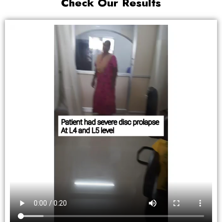
Check Our Results