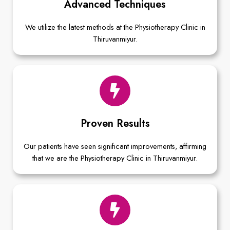
Advanced Techniques
We utilize the latest methods at the Physiotherapy Clinic in
Thiruvanmiyur.
Proven Results
Our patients have seen significant improvements, affirming
that we are the Physiotherapy Clinic in Thiruvanmiyur.