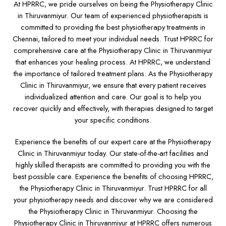
At HPRRC, we pride ourselves on being the Physiotherapy Clinic
in Thiruvanmiyur. Our team of experienced physiotherapists is
committed to providing the best physiotherapy treatments in
Chennai, tailored to meet your individual needs. Trust HPRRC for
comprehensive care at the Physiotherapy Clinic in Thiruvanmiyur
that enhances your healing process. At HPRRC, we understand
the importance of tailored treatment plans. As the Physiotherapy
Clinic in Thiruvanmiyur, we ensure that every patient receives
individualized attention and care. Our goal is to help you
recover quickly and effectively, with therapies designed to target
your specific conditions.
Experience the benefits of our expert care at the Physiotherapy
Clinic in Thiruvanmiyur today. Our state-of-the-art facilities and
highly skilled therapists are committed to providing you with the
best possible care. Experience the benefits of choosing HPRRC,
the Physiotherapy Clinic in Thiruvanmiyur. Trust HPRRC for all
your physiotherapy needs and discover why we are considered
the Physiotherapy Clinic in Thiruvanmiyur. Choosing the
Physiotherapy Clinic in Thiruvanmiyur at HPRRC offers numerous