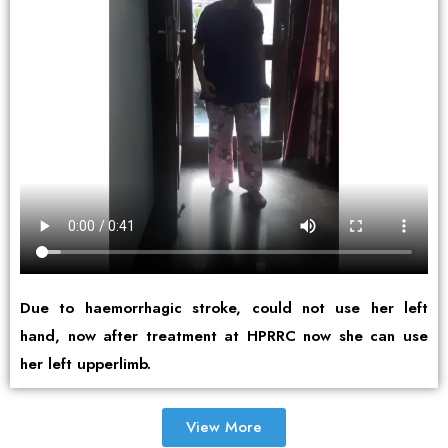
Due to haemorrhagic stroke, could not use her left
hand, now after treatment at HPRRC now she can use
her left upperlimb.
View More