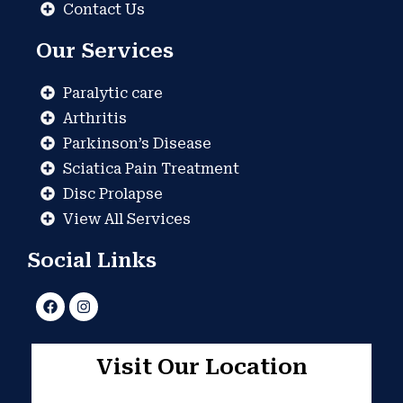
Contact Us
Our Services
Paralytic care
Arthritis
Parkinson’s Disease
Sciatica Pain Treatment
Disc Prolapse
View All Services
Social Links
F
I
a
n
c
s
e
t
b
a
Visit Our Location
o
g
o
r
k
a