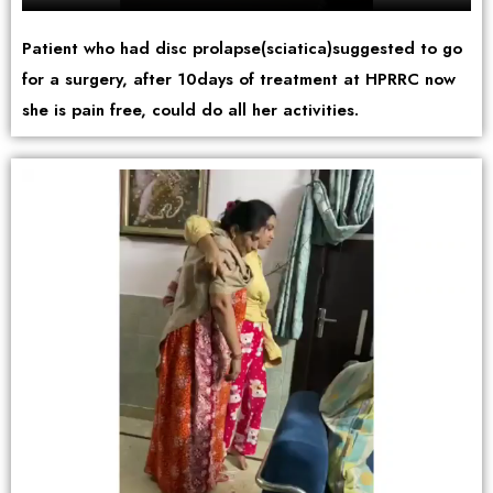
Patient who had disc prolapse(sciatica)suggested to go
for a surgery, after 10days of treatment at HPRRC now
she is pain free, could do all her activities.