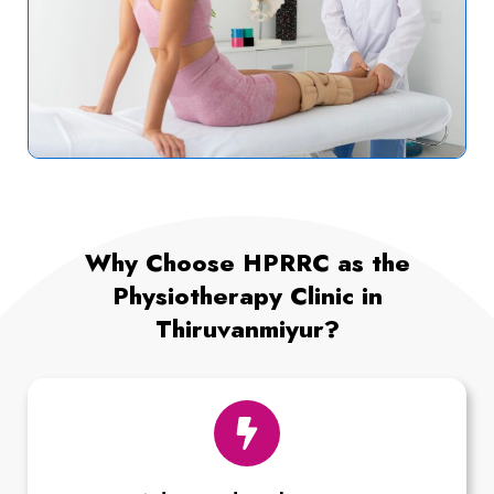
Why Choose HPRRC as the
Physiotherapy Clinic in
Thiruvanmiyur?